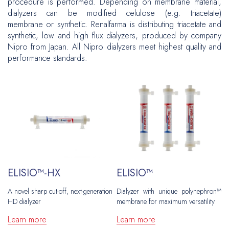
procedure is performed. Depending on membrane material,
Grafts
Peripheral Interventions
Hernia Repair
dialyzers can be modified celulose (e.g. triacetate)
Venous Disease
Patches
membrane or synthetic. Renalfarma is distributing triacetate and
Fixation
Vascular Surgery
Plastic and Reconstructive Surgery
synthetic, low and high flux dialyzers, produced by company
Ports
Inguinal
Nipro from Japan. All Nipro dialyzers meet highest quality and
Hernia Repair
Flow Measuring
Oncology
performance standards.
Ventral
Central Venous Catheters
CAWR
Urology
Plastic and Reconstructive Surgery
Ports
Hiatal
Gynecology
Oncology
Brachytherapy
Biopsy
Urology
Neurosurgery
Gynecology
ELISIO™-HX
ELISIO™
Biopsy
A novel sharp cut-off, next-generation
Dialyzer with unique polynephron™
HD dialyzer
membrane for maximum versatility
Neurosurgery
Learn more
Learn more