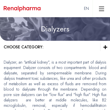
Dialyzers
Hemodialysis
Vascular Access
CHOOSE CATEGORY:
Solutions
Dialyzers
Hemodialysis
Dialyzer, an "artificial kidney", is a most important part of dialysis
Equipment
equipment. Dialyzer consists of two compartments: blood and
Vascular Access
dialysate, separated by semipermeable membrane. During
Solutions
Intensive Care
dialysis treatment toxic substances, like urea and other products
Dialyzers
of metabolism as well as excess of fluids are removed from
Equipment
Peripheral Interventions
blood to dialysate through the membrane. Depending on
pore size dialyzers can be "low flux" and "high flux". High flux
Intensive Care
End Stage Kidney Disease
dialyzers are better at middle molecules, like B2
Vascular Surgery
microglobulin, removal, especially if hemodiafiltration
Peripheral Arterial Disease