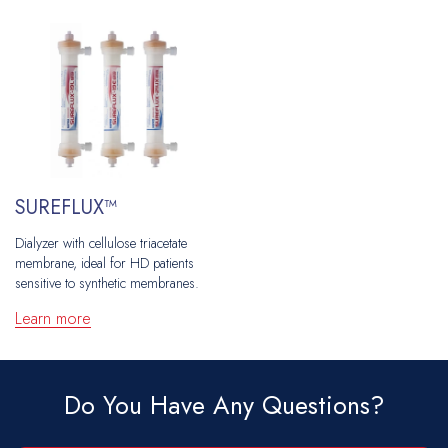
SUREFLUX™
Dialyzer with cellulose triacetate
membrane, ideal for HD patients
sensitive to synthetic membranes.
Learn more
Do You Have Any Questions?