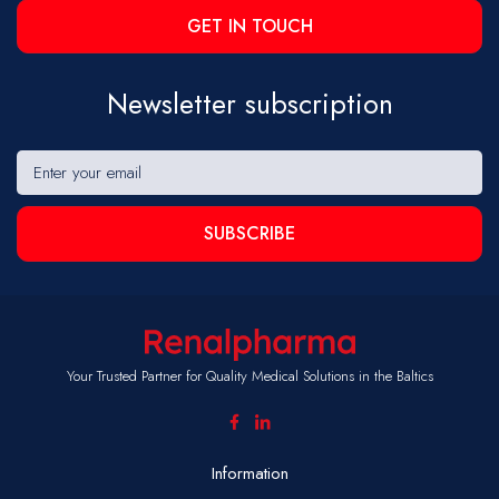
GET IN TOUCH
Newsletter subscription
SUBSCRIBE
Your Trusted Partner for Quality Medical Solutions in the Baltics
Information