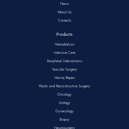
News
About Us
Contacts
Products
Hemodialysis
Intensive Care
Peripheral Interventions
Vascular Surgery
Hernia Repair
Plastic and Reconstructive Surgery
Oncology
Urology
Gynecology
Biopsy
Neurosurgery