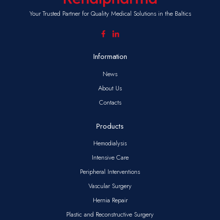
Your Trusted Partner for Quality Medical Solutions in the Baltics
Information
News
About Us
Contacts
Products
Hemodialysis
Intensive Care
Peripheral Interventions
Vascular Surgery
Hernia Repair
Plastic and Reconstructive Surgery