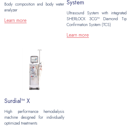
System
Grafts
Peripheral Interventions
Hernia Repair
Body composition and body water
Venous Disease
analyzer
Patches
Ultrasound System with integrated
Fixation
Vascular Surgery
Plastic and Reconstructive Surgery
SHERLOCK 3CG™ Diamond Tip
Learn more
Ports
Confirmation System (TCS)
Inguinal
Hernia Repair
Flow Measuring
Oncology
Learn more
Ventral
Central Venous Catheters
CAWR
Urology
Plastic and Reconstructive Surgery
Ports
Hiatal
Gynecology
Oncology
Brachytherapy
Biopsy
Urology
Neurosurgery
Gynecology
Surdial™ X
Biopsy
High performance hemodialysis
machine designed for individually
Neurosurgery
optimized treatments