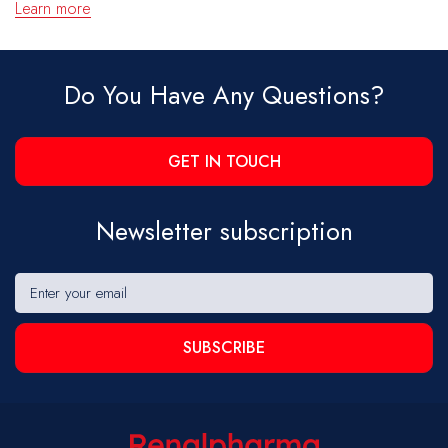
Learn more
Do You Have Any Questions?
GET IN TOUCH
Newsletter subscription
SUBSCRIBE