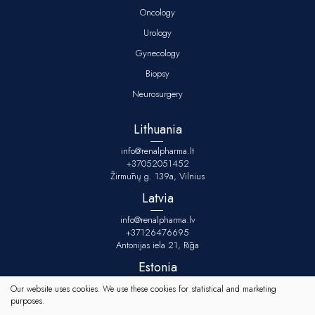
Oncology
Urology
Gynecology
Biopsy
Neurosurgery
Lithuania
info@renalpharma.lt
+37052051452
Žirmūnų g. 139a, Vilnius
Latvia
info@renalpharma.lv
+37126476695
Antonijas iela 21, Rīga
Estonia
info@renalpharma.ee
Our website uses cookies. We use these cookies for statistical and marketing
+3725134078
purposes.
Raudtee tn 10/1-1, Tallinn