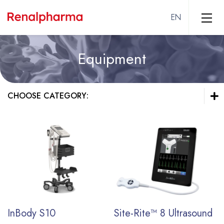
Equipment
Hemodialysis
Vascular Access
CHOOSE CATEGORY:
Solutions
Dialyzers
Hemodialysis
Equipment
Vascular Access
Solutions
Intensive Care
Dialyzers
Equipment
Peripheral Interventions
Intensive Care
End Stage Kidney Disease
Vascular Surgery
InBody S10
Site-Rite™ 8 Ultrasound
Peripheral Arterial Disease