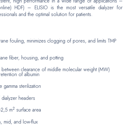
istent, high performance in a wide range of applications –
line) HDF) – ELISIO is the most versatile dialyzer for
ssionals and the optimal solution for patients.
urgery
ne fouling, minimizes clogging of pores, and limits TMP
ne fiber, housing, and potting
e between clearance of middle molecular weight (MW)
etention of albumin
e gamma sterilization
 dialyzer headers
2
9-2,5 m
surface area
h, mid, and low-flux