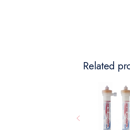
Related pr