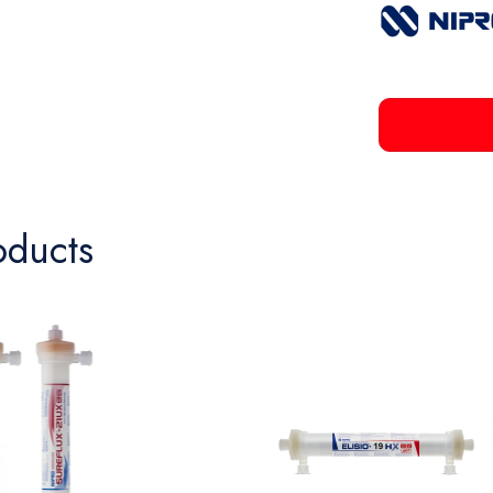
oducts