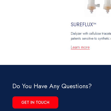
SUREFLUX™
Dialyzer with cellulose triac
patients sensitive to synthet
Learn more
Do You Have Any Questions?
GET IN TOUCH