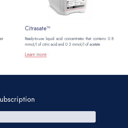
Citrasate™
N
zer
Ready-to-use liquid acid concentrates that contains 0.8
Ac
mmol/l of citric acid and 0.3 mmol/l of acetate
L
Learn more
ubscription