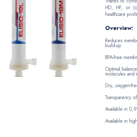
Thanks to cons
HD, HF, or (on
Biopsy
healthcare profe
Neuros
Overview:
Reduces membra
build-up
BPA-free membra
Optimal balanc
molecules and r
Dry, oxygen-fre
Transparency of
Available in 0,
Available in hig