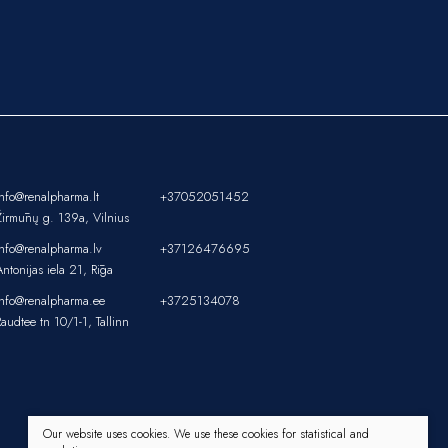
info@renalpharma.lt
+37052051452
Žirmūnų g. 139a, Vilnius
info@renalpharma.lv
+37126476695
Antonijas iela 21, Rīga
info@renalpharma.ee
+3725134078
Raudtee tn 10/1-1, Tallinn
Our website uses cookies. We use these cookies for statistical and