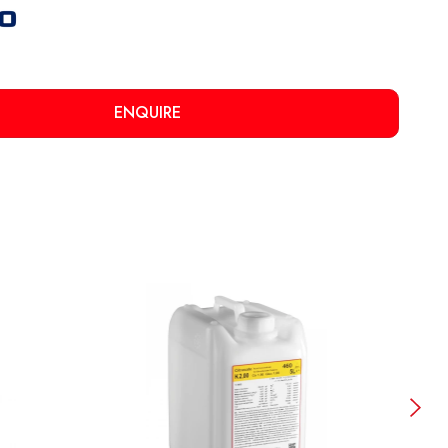
ENQUIRE