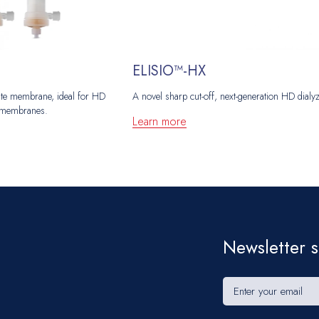
ELISIO™-HX
etate membrane, ideal for HD
A novel sharp cut-off, next-generation HD dialy
ic membranes.
Learn more
Newsletter s