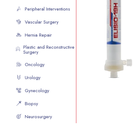
Peripheral Interventions
Vascular Surgery
Hernia Repair
Plastic and Reconstructive
Surgery
Oncology
Urology
Gynecology
Biopsy
Neurosurgery