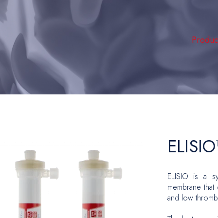
Produc
Hemodia
Intensi
Peripher
Vascula
Hernia 
ELISI
Plastic
ELISIO is a sy
Oncolo
membrane that d
Urology
and low thrombo
Gyneco