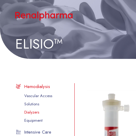
ELISIO™
Hemodialysis
Vascular Access
Solutions
Dialyzers
Equipment
Intensive Care