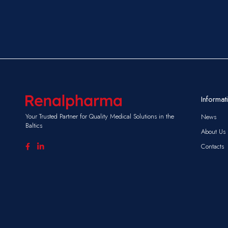
Informat
Your Trusted Partner for Quality Medical Solutions in the
News
Baltics
About Us
Contacts