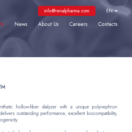
info@renalpharma.com
EN
ts
News
About Us
Careers
Contacts
lysis
ve Care
al Interventions
r Surgery
Repair
O™
 and Reconstructive Surgery
nthetic hollow-fiber dialyzer with a unique polynephron
gy
elivers outstanding performance, excellent biocompatibility,
genicity.
logy