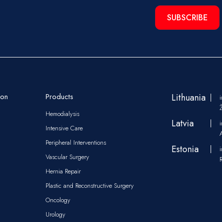
SUBSCRIBE
ion
Products
Lithuania
Hemodialysis
Latvia
Intensive Care
Peripheral Interventions
Estonia
Vascular Surgery
Hernia Repair
Plastic and Reconstructive Surgery
Oncology
Urology