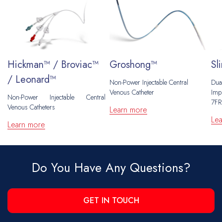
Hickman™ / Broviac™
Groshong™
Sl
/ Leonard™
Non-Power Injectable Central
Dua
Venous Catheter
Impl
Non-Power Injectable Central
7FR
Venous Catheters
Learn more
Le
Learn more
Do You Have Any Questions?
GET IN TOUCH