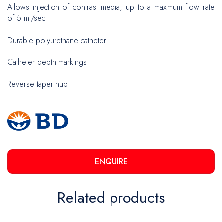
Allows injection of contrast media, up to a maximum flow rate
of 5 ml/sec
Durable polyurethane catheter
Catheter depth markings
Reverse taper hub
ENQUIRE
Related products