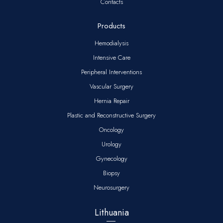
Contacts
Products
Hemodialysis
Intensive Care
Peripheral Interventions
Vascular Surgery
Hernia Repair
Plastic and Reconstructive Surgery
Oncology
Urology
Gynecology
Biopsy
Neurosurgery
Lithuania