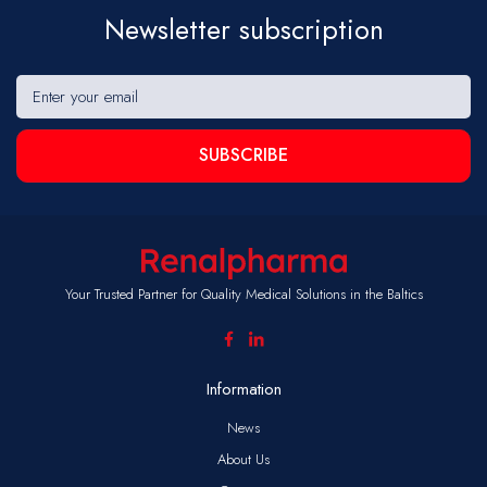
Newsletter subscription
SUBSCRIBE
Your Trusted Partner for Quality Medical Solutions in the Baltics
Information
News
About Us