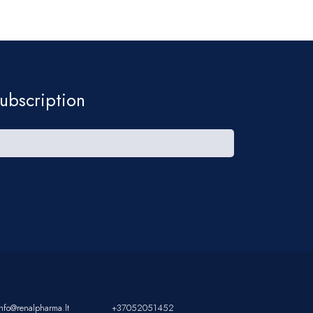
ubscription
info@renalpharma.lt
+37052051452