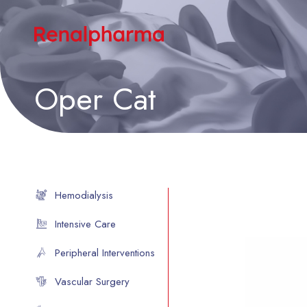
Oper Cat
Hemodialysis
Intensive Care
Peripheral Interventions
Vascular Surgery