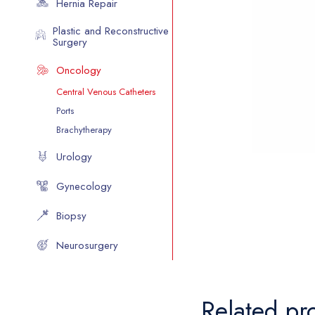
Hernia Repair
Plastic and Reconstructive
Surgery
Oncology
Central Venous Catheters
Ports
Brachytherapy
Urology
Gynecology
Biopsy
Neurosurgery
Related pr