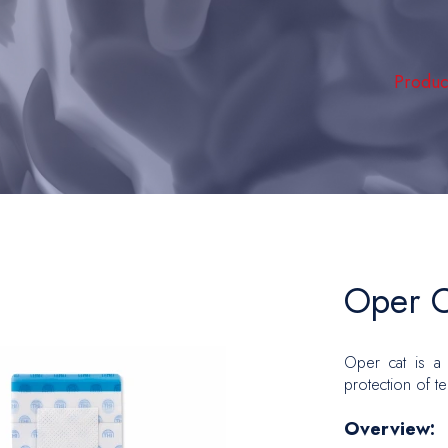
Produc
Hemodia
Intensi
Peripher
Vascula
Hernia 
Oper C
Plastic
Oper cat is a 
Oncolo
protection of t
Urology
Overview:
Gyneco