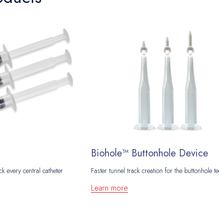
Biohole™ Buttonhole Device
ck every central catheter
Faster tunnel track creation for the buttonhole t
Learn more