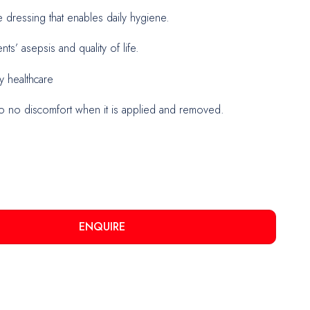
dressing that enables daily hygiene.
nts’ asepsis and quality of life.
urgery
y healthcare
o no discomfort when it is applied and removed.
ENQUIRE