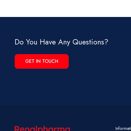
Do You Have Any Questions?
GET IN TOUCH
Informat