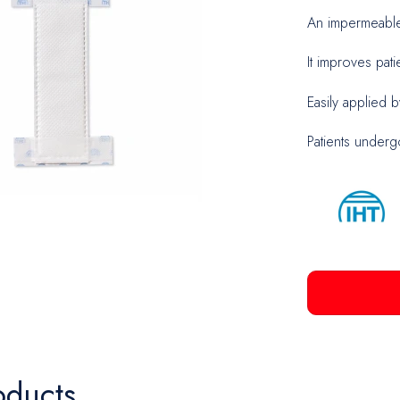
An impermeable 
Biopsy
It improves patie
Neuros
Easily applied b
Patients underg
oducts