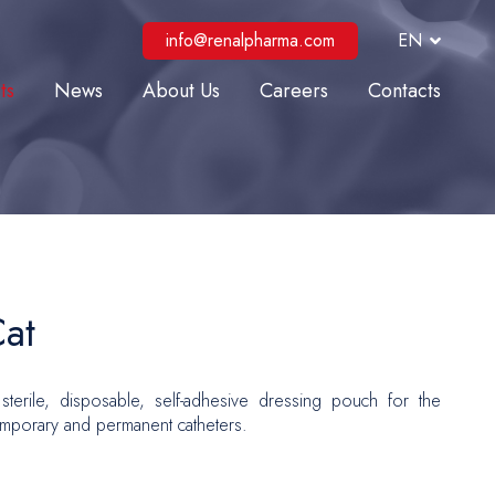
info@renalpharma.com
EN
ts
News
About Us
Careers
Contacts
lysis
ve Care
al Interventions
r Surgery
Repair
at
 and Reconstructive Surgery
sterile, disposable, self-adhesive dressing pouch for the
gy
emporary and permanent catheters.
logy