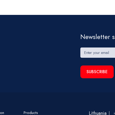
Newsletter s
SUBSCRIBE
ion
Products
Lithuania