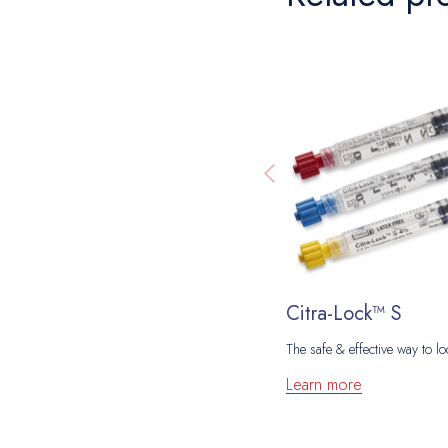
Citra-Lock™ S
The safe & effective way to lo
Learn more