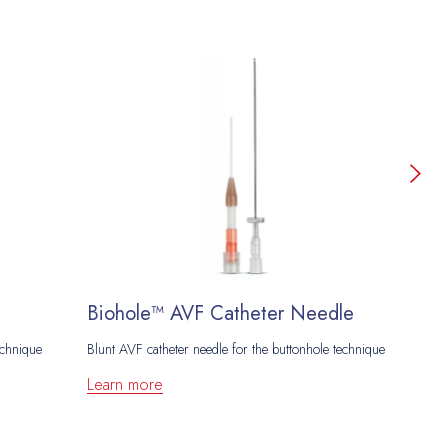
Biohole™ AVF Catheter Needle
T
echnique
Blunt AVF catheter needle for the buttonhole technique
Ne
Learn more
L