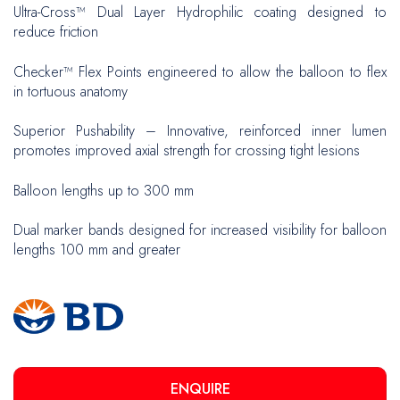
Ultra-Cross™ Dual Layer Hydrophilic coating designed to
reduce friction
Checker™ Flex Points engineered to allow the balloon to flex
in tortuous anatomy
Superior Pushability – Innovative, reinforced inner lumen
promotes improved axial strength for crossing tight lesions
Balloon lengths up to 300 mm
Dual marker bands designed for increased visibility for balloon
lengths 100 mm and greater
ENQUIRE