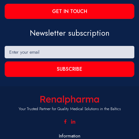
GET IN TOUCH
Newsletter subscription
SUBSCRIBE
Your Trusted Partner for Quality Medical Solutions in the Baltics
Information