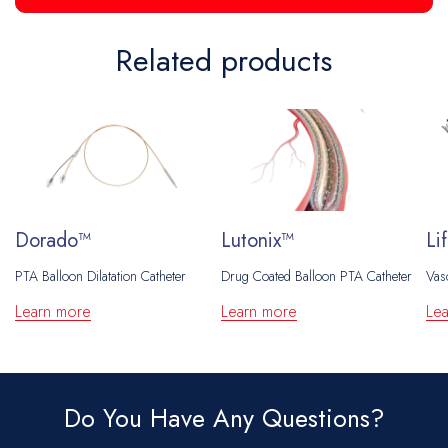
Related products
Dorado™
Lutonix™
Li
PTA Balloon Dilatation Catheter
Drug Coated Balloon PTA Catheter
Vas
Learn more
Learn more
Le
Do You Have Any Questions?