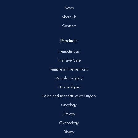
News
About Us
Contacts
Products
Hemodialysis
Intensive Care
Peripheral Interventions
Vascular Surgery
Hernia Repair
Plastic and Reconstructive Surgery
Oncology
Urology
Gynecology
Biopsy