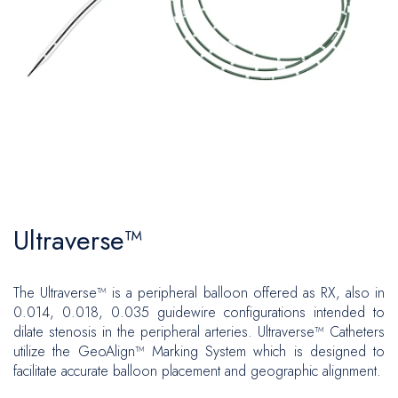
Patches
Fixation
Plastic and Reconstructive Surgery
Vascular Surgery
Ports
Inguinal
Flow Measuring
Oncology
Hernia Repair
Ventral
Central Venous Catheters
CAWR
Urology
Plastic and Reconstructive Surgery
Ports
Hiatal
Gynecology
Oncology
Brachytherapy
Biopsy
Urology
Ultraverse™
Neurosurgery
Gynecology
The Ultraverse™ is a peripheral balloon offered as RX, also in
Biopsy
0.014, 0.018, 0.035 guidewire configurations intended to
dilate stenosis in the peripheral arteries. Ultraverse™ Catheters
Neurosurgery
utilize the GeoAlign™ Marking System which is designed to
facilitate accurate balloon placement and geographic alignment.