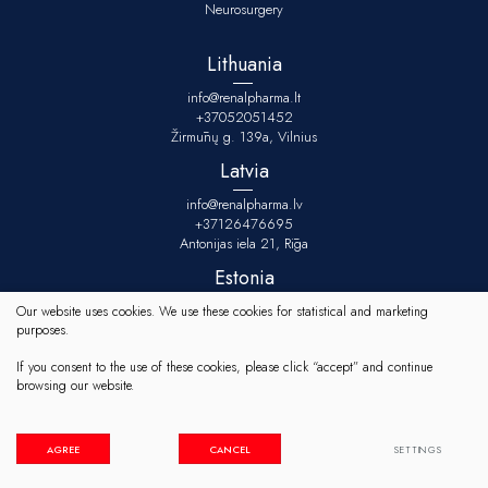
Neurosurgery
Lithuania
info@renalpharma.lt
+37052051452
Žirmūnų g. 139a, Vilnius
Latvia
info@renalpharma.lv
+37126476695
Antonijas iela 21, Rīga
Estonia
info@renalpharma.ee
Our website uses cookies. We use these cookies for statistical and marketing
+3725134078
purposes.
Raudtee tn 10/1-1, Tallinn
If you consent to the use of these cookies, please click “accept” and continue
browsing our website.
© 2023 All rights reserved
Cookies settings
Privacy & Cookie Policy
AGREE
CANCEL
SETTINGS
Solution:
TEXUS